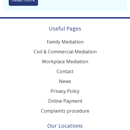
Useful Pages
Family Mediation
Civil & Commercial Mediation
Workplace Mediation
Contact
News
Privacy Policy
Online Payment
Complaints procedure
Our Locations