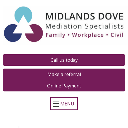
Call us today
Make a referral
Online Payment
MENU