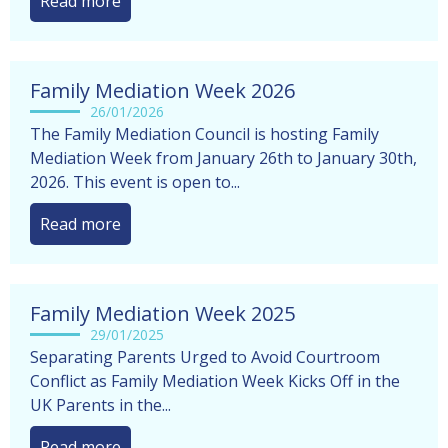
Read more
Family Mediation Week 2026
26/01/2026
The Family Mediation Council is hosting Family
Mediation Week from January 26th to January 30th,
2026. This event is open to...
Read more
Family Mediation Week 2025
29/01/2025
Separating Parents Urged to Avoid Courtroom
Conflict as Family Mediation Week Kicks Off in the
UK Parents in the...
Read more