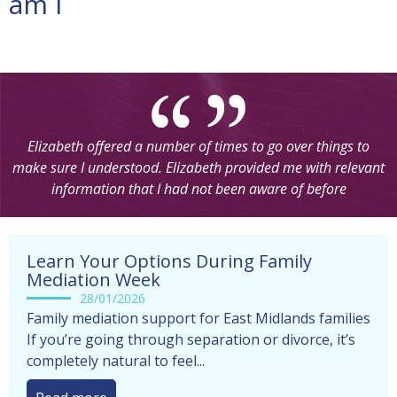
am i
Elizabeth offered a number of times to go over things to
make sure I understood. Elizabeth provided me with relevant
information that I had not been aware of before
Learn Your Options During Family
Mediation Week
28/01/2026
Family mediation support for East Midlands families
If you’re going through separation or divorce, it’s
completely natural to feel...