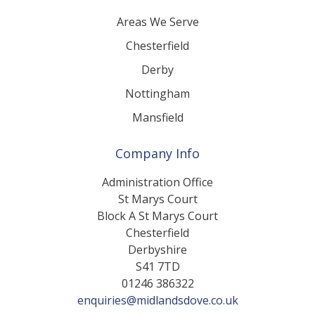
Areas We Serve
Chesterfield
Derby
Nottingham
Mansfield
Company Info
Administration Office
St Marys Court
Block A St Marys Court
Chesterfield
Derbyshire
S41 7TD
01246 386322
enquiries@midlandsdove.co.uk