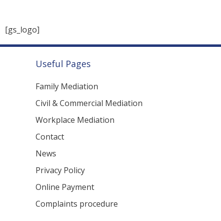
Useful Pages
Family Mediation
Civil & Commercial Mediation
Workplace Mediation
Contact
News
Privacy Policy
Online Payment
Complaints procedure
Copyright 2025 Midlands Dove. All rights reserved.