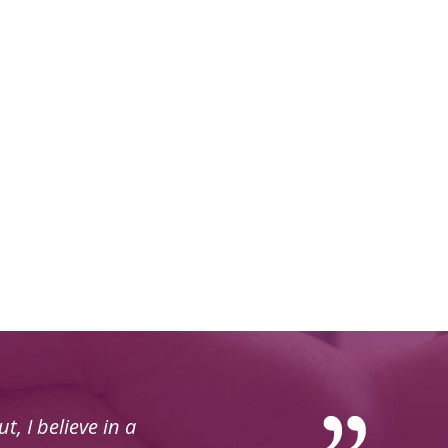
t with, very good