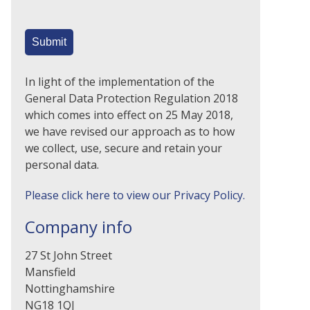
In light of the implementation of the
General Data Protection Regulation 2018
which comes into effect on 25 May 2018,
we have revised our approach as to how
we collect, use, secure and retain your
personal data.
Please click here to view our Privacy Policy.
Company info
27 St John Street
Mansfield
Nottinghamshire
NG18 1QJ