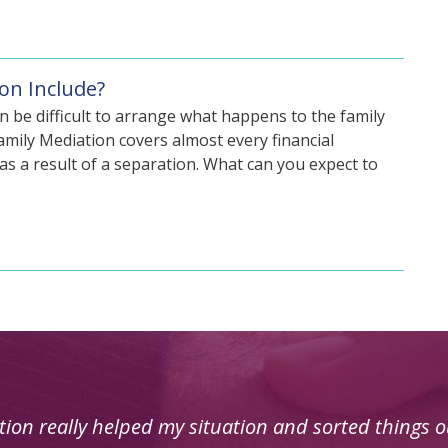
on Include?
n be difficult to arrange what happens to the family
mily Mediation covers almost every financial
n as a result of a separation. What can you expect to
was very useful for my circumstances and was deal