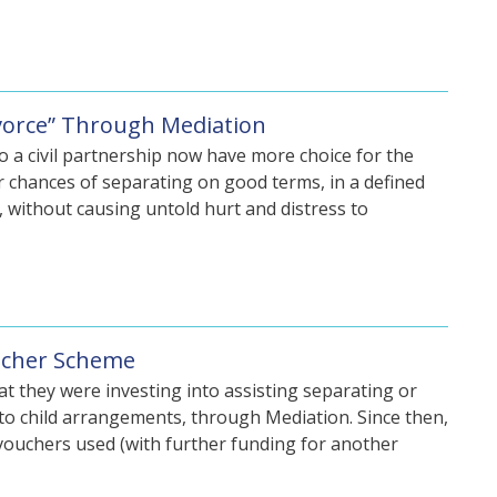
ivorce” Through Mediation
o a civil partnership now have more choice for the
er chances of separating on good terms, in a defined
, without causing untold hurt and distress to
oucher Scheme
at they were investing into assisting separating or
n to child arrangements, through Mediation. Since then,
vouchers used (with further funding for another