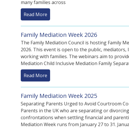
many families across
Read More
Family Mediation Week 2026
The Family Mediation Council is hosting Family M
2026. This event is open to the public, mediators, 
working with families. The webinars aim to provid
Mediation Child Inclusive Mediation Family Separa
Read More
Family Mediation Week 2025
Separating Parents Urged to Avoid Courtroom Conf
Parents in the UK who are separating or divorcin
confrontations when settling financial and paren
Mediation Week runs from January 27 to 31. Janua