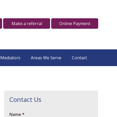
Make a referral
Online Payment
 Mediators
Areas We Serve
Contact
Contact Us
Name
*