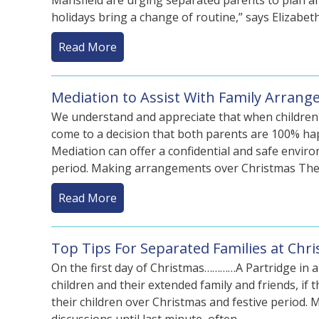
Mansfield are urging separated parents to plan a
holidays bring a change of routine,” says Elizabe
Read More
Mediation to Assist With Family Arran
We understand and appreciate that when children are
come to a decision that both parents are 100% happ
Mediation can offer a confidential and safe envir
period. Making arrangements over Christmas Th
Read More
Top Tips For Separated Families at Chr
On the first day of Christmas…………A Partridge in a 
children and their extended family and friends, if 
their children over Christmas and festive period.