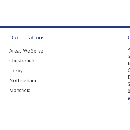
Our Locations
A
Areas We Serve
Chesterfield
B
C
Derby
Nottingham
Mansfield