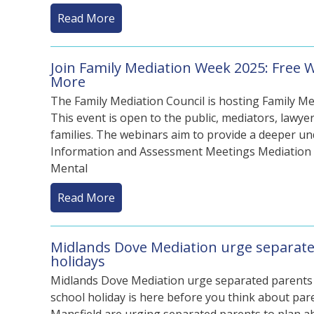
Read More
Join Family Mediation Week 2025: Free 
More
The Family Mediation Council is hosting Family Me
This event is open to the public, mediators, lawyer
families. The webinars aim to provide a deeper un
Information and Assessment Meetings Mediation C
Mental
Read More
Midlands Dove Mediation urge separate
holidays
Midlands Dove Mediation urge separated parents t
school holiday is here before you think about pa