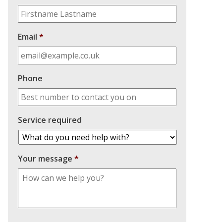
Email
*
Phone
Service required
Your message
*