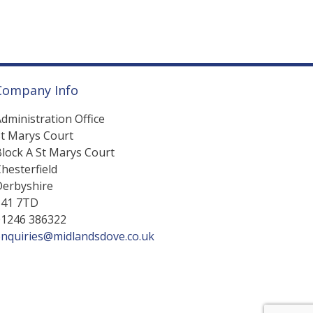
Company Info
dministration Office
St Marys Court
lock A St Marys Court
hesterfield
Derbyshire
S41 7TD
01246 386322
enquiries@midlandsdove.co.uk
Web Design by Dijitul