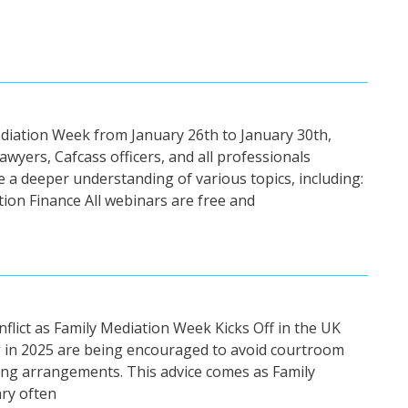
ediation Week from January 26th to January 30th,
lawyers, Cafcass officers, and all professionals
e a deeper understanding of various topics, including:
tion Finance All webinars are free and
lict as Family Mediation Week Kicks Off in the UK
g in 2025 are being encouraged to avoid courtroom
ting arrangements. This advice comes as Family
ry often