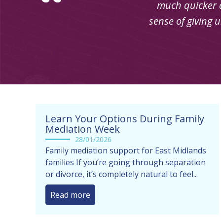
Learn Your Options During Family
Mediation Week
28/01/2026
Family mediation support for East Midlands
families If you’re going through separation
or divorce, it’s completely natural to feel...
Read more
[gs_logo]