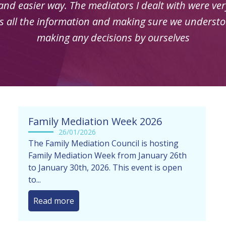
indeed and things always explained clearly
Family Mediation Week 2026
26/01/2026
The Family Mediation Council is hosting
Family Mediation Week from January 26th
to January 30th, 2026. This event is open
to...
Read more