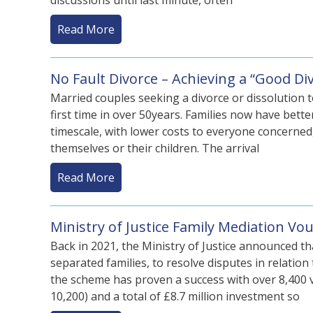
discussions until last minute, often
Read More
No Fault Divorce – Achieving a “Good D
Married couples seeking a divorce or dissolution t
first time in over 50years. Families now have bett
timescale, with lower costs to everyone concerned
themselves or their children. The arrival
Read More
Ministry of Justice Family Mediation V
Back in 2021, the Ministry of Justice announced th
separated families, to resolve disputes in relatio
the scheme has proven a success with over 8,400 
10,200) and a total of £8.7 million investment so