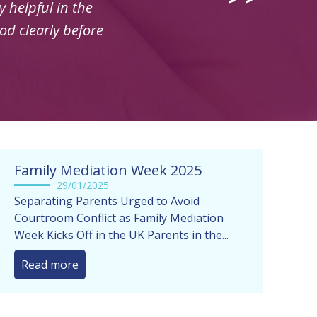
Family Mediation Week 2025
29/01/2025
Separating Parents Urged to Avoid
Courtroom Conflict as Family Mediation
Week Kicks Off in the UK Parents in the...
Read more