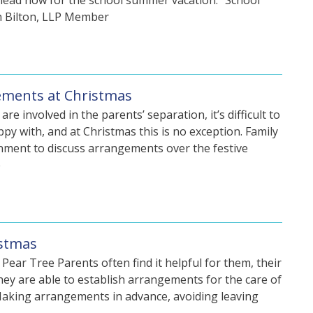
head now for the school summer vacation. “School
th Bilton, LLP Member
gements at Christmas
 involved in the parents’ separation, it’s difficult to
y with, and at Christmas this is no exception. Family
onment to discuss arrangements over the festive
e
istmas
Pear Tree Parents often find it helpful for them, their
they are able to establish arrangements for the care of
 Making arrangements in advance, avoiding leaving