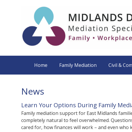
Home
Family Mediation
Civil & Co
News
Learn Your Options During Family Med
Family mediation support for East Midlands familie
completely natural to feel overwhelmed. Questions 
cared for, how finances will work – and even who ke