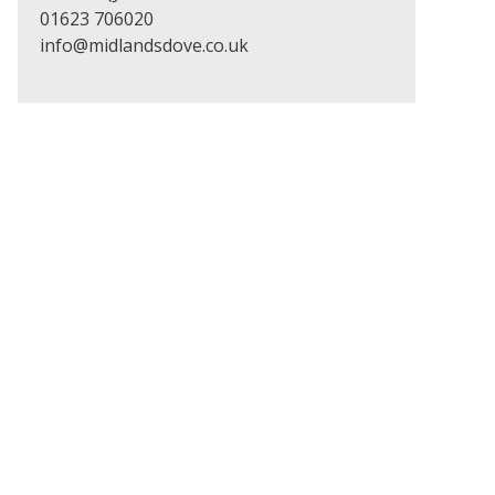
01623 706020
info@midlandsdove.co.uk