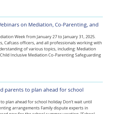
Webinars on Mediation, Co-Parenting, and
diation Week from January 27 to January 31, 2025.
s, Cafcass officers, and all professionals working with
derstanding of various topics, including: Mediation
hild Inclusive Mediation Co-Parenting Safeguarding
d parents to plan ahead for school
o plan ahead for school holiday Don’t wait until
renting arrangements Family dispute experts in