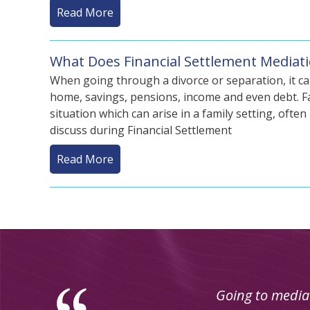
Read More
What Does Financial Settlement Mediati
When going through a divorce or separation, it ca
home, savings, pensions, income and even debt. Fa
situation which can arise in a family setting, ofte
discuss during Financial Settlement
Read More
Using mediation 