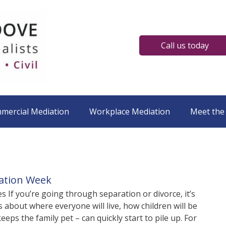
Call us today
mmercial Mediation
Workplace Mediation
Meet the
iation Week
s If you’re going through separation or divorce, it’s
about where everyone will live, how children will be
eps the family pet – can quickly start to pile up. For