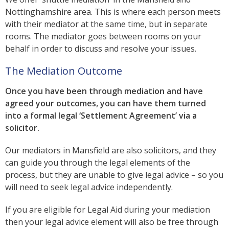
Nottinghamshire area. This is where each person meets
with their mediator at the same time, but in separate
rooms. The mediator goes between rooms on your
behalf in order to discuss and resolve your issues.
The Mediation Outcome
Once you have been through mediation and have
agreed your outcomes, you can have them turned
into a formal legal ‘Settlement Agreement’ via a
solicitor.
Our mediators in Mansfield are also solicitors, and they
can guide you through the legal elements of the
process, but they are unable to give legal advice – so you
will need to seek legal advice independently.
If you are eligible for Legal Aid during your mediation
then your legal advice element will also be free through