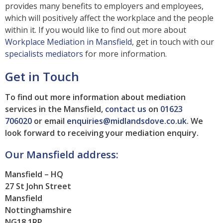
provides many benefits to employers and employees,
which will positively affect the workplace and the people
within it. If you would like to find out more about
Workplace Mediation in Mansfield
, get in touch with our
specialists mediators
for more information.
Get in Touch
To find out more information about mediation
services in the Mansfield,
contact us
on
01623
706020
or email
enquiries@midlandsdove.co.uk
.
We
look forward to receiving your mediation enquiry.
Our Mansfield address:
Mansfield – HQ
27 St John Street
Mansfield
Nottinghamshire
NG18 1RP