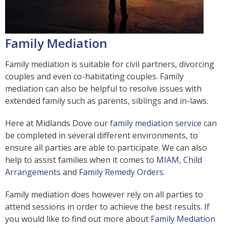
Family Mediation
Family mediation is suitable for civil partners, divorcing
couples and even co-habitating couples. Family
mediation can also be helpful to resolve issues with
extended family such as parents, siblings and in-laws.
Here at Midlands Dove our
family mediation service
can
be completed in several different environments, to
ensure all parties are able to participate. We can also
help to assist families when it comes to
MIAM
,
Child
Arrangements
and
Family Remedy Orders
.
Family mediation does however rely on all parties to
attend sessions in order to achieve the best results. If
you would like to find out more about
Family Mediation