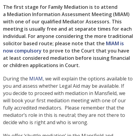
The first stage for Family Mediation is to attend
a Mediation Information Assessment Meeting (MIAM)
with one of our qualified Mediator Assessors. This
meeting is usually free and at separate times for each
individual. For anyone considering the more traditional
solicitor based route; please note that the
MIAM is
now compulsory
to prove to the Court that you have
at least considered mediation before issuing financial
or children applications in Court.
During the
MIAM
, we will explain the options available to
you and assess whether Legal Aid may be available. If
you decide to proceed with mediation in Mansfield, we
will book your first mediation meeting with one of our
fully accredited mediators. Please remember that the
mediator’s role in this is neutral; they are not there to
decide who is right and who is wrong.
We offer ‘shuttle mediation’ in the Mansfield and