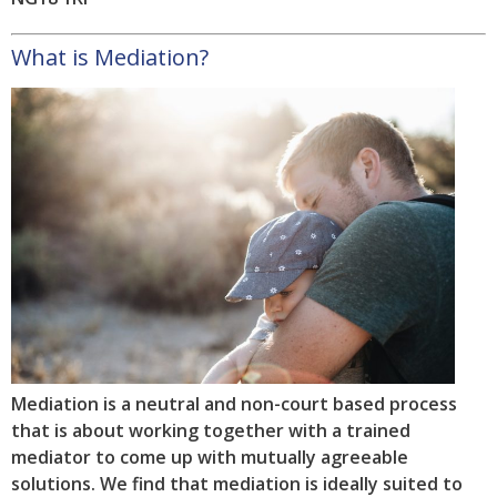
What is Mediation?
Mediation is a neutral and non-court based process
that is about working together with a trained
mediator to come up with mutually agreeable
solutions. We find that mediation is ideally suited to