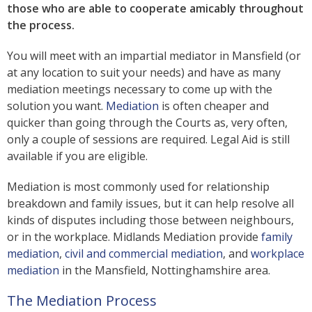
those who are able to cooperate amicably throughout
the process.
You will meet with an impartial mediator in Mansfield (or
at any location to suit your needs) and have as many
mediation meetings necessary to come up with the
solution you want.
Mediation
is often cheaper and
quicker than going through the Courts as, very often,
only a couple of sessions are required. Legal Aid is still
available if you are eligible.
Mediation is most commonly used for relationship
breakdown and family issues, but it can help resolve all
kinds of disputes including those between neighbours,
or in the workplace. Midlands Mediation provide
family
mediation
,
civil and commercial mediation
, and
workplace
mediation
in the Mansfield, Nottinghamshire area.
The Mediation Process