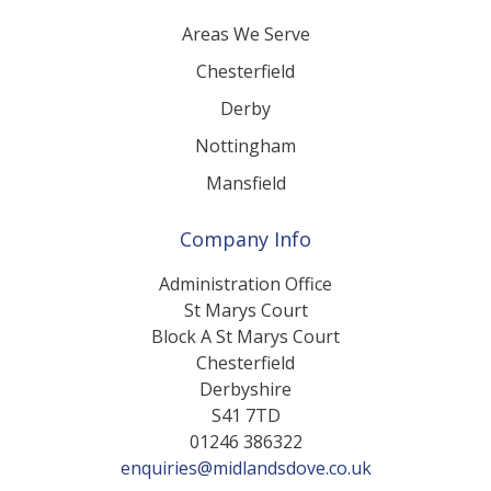
Our Locations
Areas We Serve
Chesterfield
Derby
Nottingham
Mansfield
Company Info
Administration Office
St Marys Court
Block A St Marys Court
Chesterfield
Derbyshire
S41 7TD