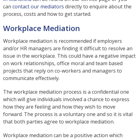
can
contact our mediators
directly to enquire about the
process, costs and how to get started.
Workplace Mediation
Workplace mediation is recommended if employers
and/or HR managers are finding it difficult to resolve an
issue in the workplace. This could have a negative impact
on work relationships, office moral and team based
projects that reply on co-workers and managers to
communicate effectively.
The workplace mediation process is a confidential one
which will give individuals involved a chance to express
how they are feeling and how they wish to move
forward. The process is a voluntary one and so it is vital
that both parties agree to workplace mediation.
Workplace mediation can be a positive action which