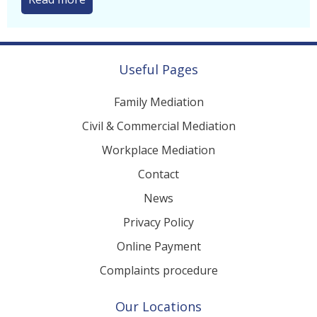
UK Parents in the...
Read more
Useful Pages
Family Mediation
Civil & Commercial Mediation
Workplace Mediation
Contact
News
Privacy Policy
Online Payment
Complaints procedure