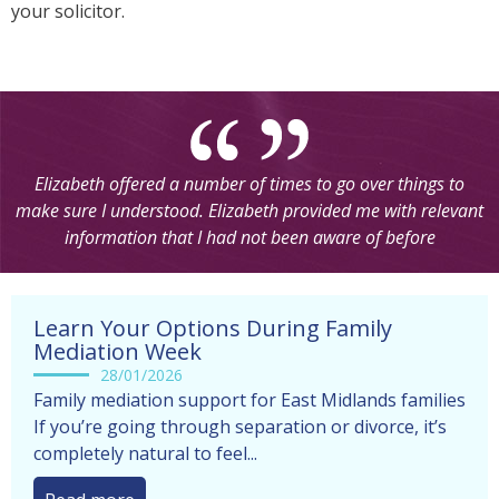
your solicitor.
Going to mediation really helped my situation and sorted
things out, I believe in a much quicker and easier way. The
mediators I dealt with were very helpful in the sense of giving
us all the information and making sure we understood clearly
before making any decisions by ourselves
Learn Your Options During Family
Mediation Week
28/01/2026
Family mediation support for East Midlands families
If you’re going through separation or divorce, it’s