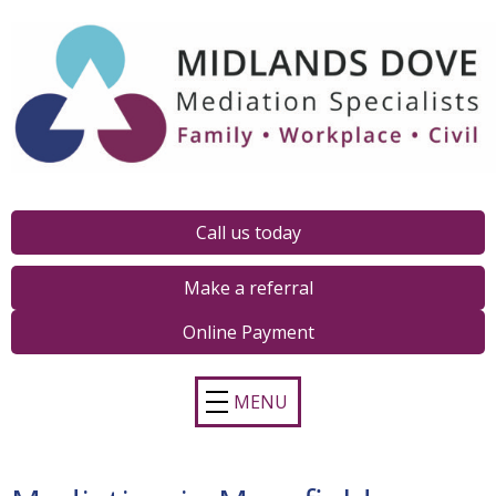
Call us today
Make a referral
Online Payment
MENU