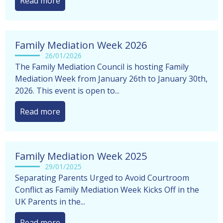
completely natural to feel...
Read more
Family Mediation Week 2026
26/01/2026
The Family Mediation Council is hosting Family
Mediation Week from January 26th to January 30th,
2026. This event is open to...
Read more
Family Mediation Week 2025
29/01/2025
Separating Parents Urged to Avoid Courtroom
Conflict as Family Mediation Week Kicks Off in the