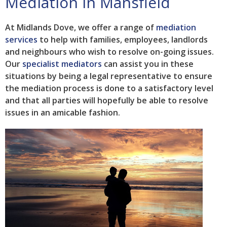
Mediation in Mansfield
At Midlands Dove, we offer a range of
mediation
services
to help with families, employees, landlords
and neighbours who wish to resolve on-going issues.
Our
specialist mediators
can assist you in these
situations by being a legal representative to ensure
the mediation process is done to a satisfactory level
and that all parties will hopefully be able to resolve
issues in an amicable fashion.