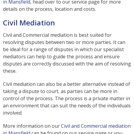
in Mansfield
, head over to our service page for more
details on the process, location and costs.
Civil Mediation
Civil and Commercial mediation is best suited for
resolving disputes between two or more parties. It can
be ideal for a range of disputes in which our specialist
mediators can help to guide the process and ensure
disputes are correctly discussed with the aim of resolving
these.
Civil mediation can also be a better alternative instead of
taking a dispute to court, as parties can be more in
control of the process. The process is a private matter in
an environment that can suit the needs of the individuals
involved.
More information on our
Civil and Commercial mediation
in Mansfield
can be found on our service page or you