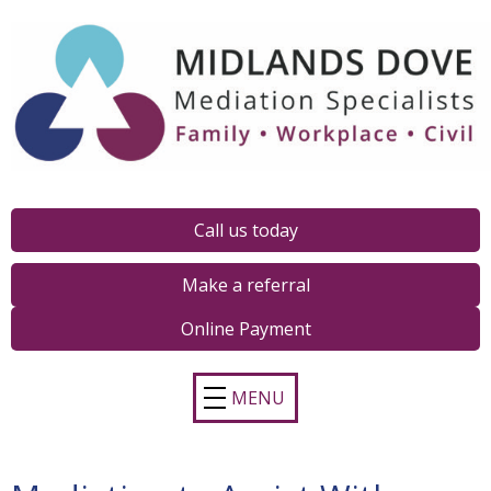
Call us today
Make a referral
Online Payment
MENU