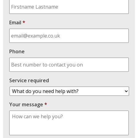
Email
*
Phone
Service required
Your message
*