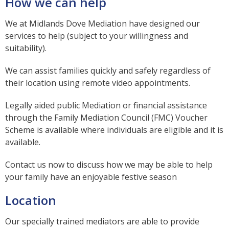
How we can help
We at Midlands Dove Mediation have designed our
services to help (subject to your willingness and
suitability).
We can assist families quickly and safely regardless of
their location using remote video appointments.
Legally aided public Mediation or financial assistance
through the Family Mediation Council (FMC) Voucher
Scheme is available where individuals are eligible and it is
available.
Contact us now to discuss how we may be able to help
your family have an enjoyable festive season
Location
Our specially trained mediators are able to provide