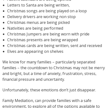
Letters to Santa are being written,
Christmas songs are being played on a loop
Delivery drivers are working non stop
Christmas menus are being picked
Nativities are being performed
Christmas Jumpers are being worn with pride
Christmas presents are being wrapped
Christmas cards are being written, sent and received
Elves are appearing on shelves
We know for many families – particularly separated
families – the countdown to Christmas may not be merry
and bright, but a time of anxiety, frustration, stress,
financial pressure and uncertainty.
Unfortunately, these emotions don’t just disappear.
Family Mediation, can provide families with a safe
environment, to explore all of the options available to