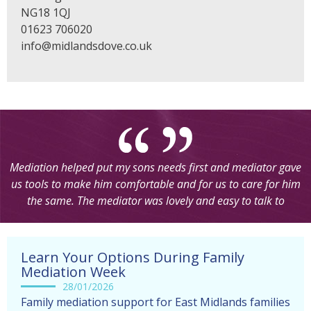
NG18 1QJ
01623 706020
info@midlandsdove.co.uk
“Thanks so much for my appointment today. You really put
me at ease. I wasn’t really sure what to expect with the Skype
call. It was so easy to set up and so quick.Thank you again for
all your support”
Learn Your Options During Family
Mediation Week
28/01/2026