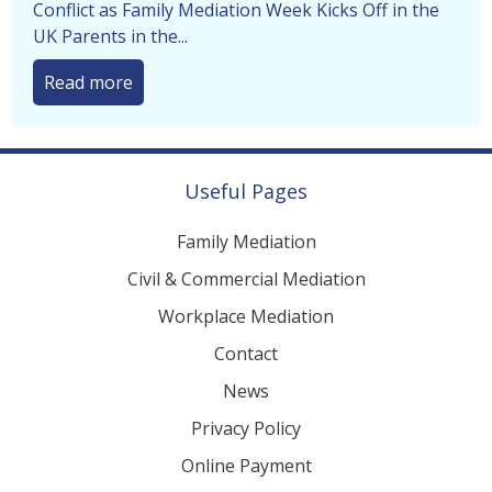
Separating Parents Urged to Avoid Courtroom
Conflict as Family Mediation Week Kicks Off in the
UK Parents in the...
Read more
Useful Pages
Family Mediation
Civil & Commercial Mediation
Workplace Mediation
Contact
News
Privacy Policy
Online Payment