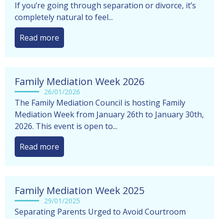
Family mediation support for East Midlands families
If you’re going through separation or divorce, it’s
completely natural to feel...
Read more
Family Mediation Week 2026
26/01/2026
The Family Mediation Council is hosting Family
Mediation Week from January 26th to January 30th,
2026. This event is open to...
Read more
Family Mediation Week 2025
29/01/2025