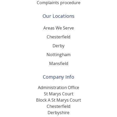
Complaints procedure
Our Locations
Areas We Serve
Chesterfield
Derby
Nottingham
Mansfield
Company Info
Administration Office
St Marys Court
Block A St Marys Court
Chesterfield