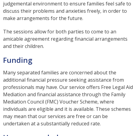
judgemental environment to ensure families feel safe to
discuss their problems and anxieties freely, in order to
make arrangements for the future.
The sessions allow for both parties to come to an
amicable agreement regarding financial arrangements
and their children.
Funding
Many separated families are concerned about the
additional financial pressure seeking assistance from
professionals may have. Our service offers Free Legal Aid
Mediation and financial assistance through the Family
Mediation Council (FMC) Voucher Scheme, where
individuals are eligible and it is available. These schemes
may mean that our services are free or can be
undertaken at a substantially reduced rate.