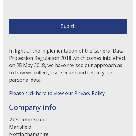
In light of the implementation of the General Data
Protection Regulation 2018 which comes into effect
on 25 May 2018, we have revised our approach as
to how we collect, use, secure and retain your
personal data.
Please click here to view our Privacy Policy.
Company info
27 St John Street
Mansfield
Nottinghamshire