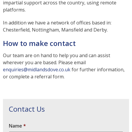
impartial support across the country, using remote
platforms.
In addition we have a network of offices based in:
Chesterfield, Nottingham, Mansfield and Derby.
How to make contact
Our team are on hand to help you and can assist
wherever you are based. Please email
enquiries@midlandsdove.co.uk
for further information,
or complete a referral form.
Contact Us
Name
*