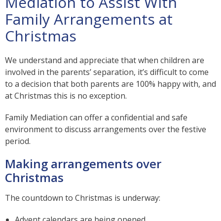
Mediation to Assist With
Family Arrangements at
Christmas
We understand and appreciate that when children are
involved in the parents’ separation, it’s difficult to come
to a decision that both parents are 100% happy with, and
at Christmas this is no exception.
Family Mediation can offer a confidential and safe
environment to discuss arrangements over the festive
period.
Making arrangements over
Christmas
The countdown to Christmas is underway:
Advent calendars are being opened