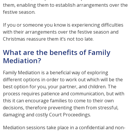
them, enabling them to establish arrangements over the
festive season.
If you or someone you know is experiencing difficulties
with their arrangements over the festive season and
Christmas reassure them it’s not too late.
What are the benefits of Family
Mediation?
Family Mediation is a beneficial way of exploring
different options in order to work out which will be the
best option for you, your partner, and children. The
process requires patience and communication, but with
this it can encourage families to come to their own
decisions, therefore preventing them from stressful,
damaging and costly Court Proceedings.
Mediation sessions take place in a confidential and non-