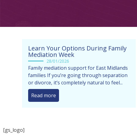
Learn Your Options During Family
Mediation Week
28/01/2026
Family mediation support for East Midlands
families If you’re going through separation
or divorce, it’s completely natural to feel...
Read more
[gs_logo]