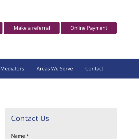
Make a referral
Online Payment
 Mediators
Areas We Serve
Contact
Contact Us
Name
*