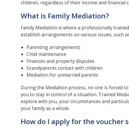
children, regardless of their income and financial 
What is Family Mediation?
Family Mediation is where a professionally traine
establish arrangements on various issues, such as
Parenting arrangements
Child maintenance
Finances and property disputes
Grandparents contact with children
Mediation for unmarried parents
During the Mediation process, no one is forced to
you to stay in control of a situation. Trained Media
explore with you, your circumstances and particula
your family as a whole.
How do I apply for the voucher