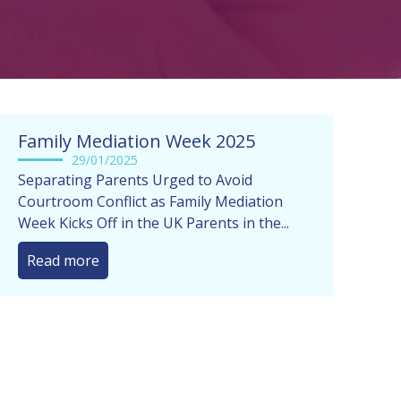
Family Mediation Week 2025
29/01/2025
Separating Parents Urged to Avoid
Courtroom Conflict as Family Mediation
Week Kicks Off in the UK Parents in the...
Read more