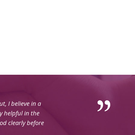
, I believe in a
 helpful in the
od clearly before