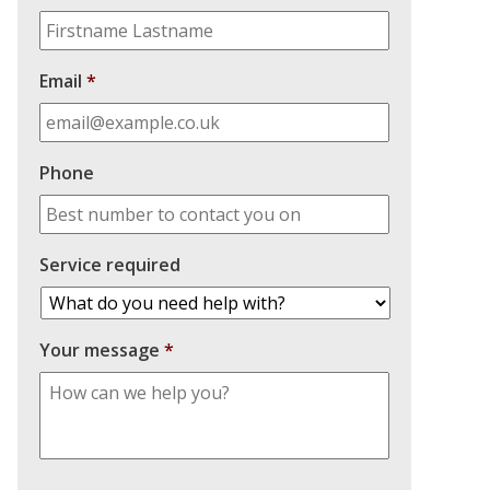
Email
*
Phone
Service required
Your message
*