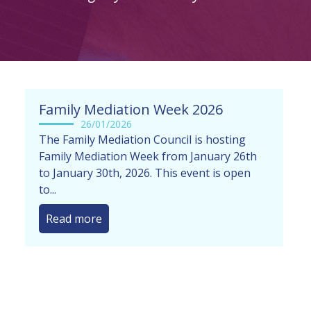
Family Mediation Week 2026
26/01/2026
The Family Mediation Council is hosting
Family Mediation Week from January 26th
to January 30th, 2026. This event is open
to...
Read more