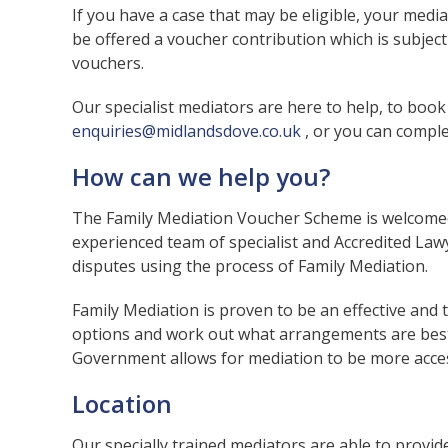
If you have a case that may be eligible, your media
be offered a voucher contribution which is subject t
vouchers.
Our specialist mediators are here to help, to boo
enquiries@midlandsdove.co.uk
, or you can comple
How can we help you?
The Family Mediation Voucher Scheme is welcomed 
experienced team of specialist and Accredited Law
disputes using the process of Family Mediation.
Family Mediation is proven to be an effective and t
options and work out what arrangements are best 
Government allows for mediation to be more access
Location
Our specially trained mediators are able to provi