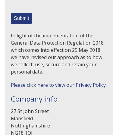
In light of the implementation of the
General Data Protection Regulation 2018
which comes into effect on 25 May 2018,
we have revised our approach as to how
we collect, use, secure and retain your
personal data.
Please click here to view our Privacy Policy.
Company info
27 St John Street
Mansfield
Nottinghamshire
NG18 1QJ