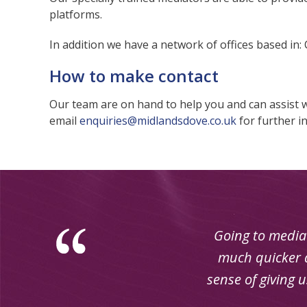
platforms.
In addition we have a network of offices based in:
How to make contact
Our team are on hand to help you and can assist 
email
enquiries@midlandsdove.co.uk
for further i
Going to mediat
much quicker a
sense of giving 