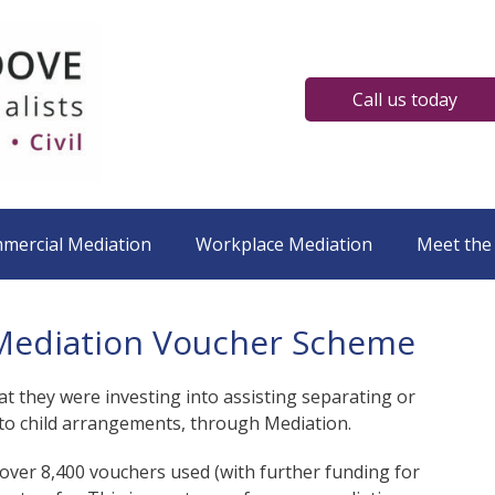
Call us today
mmercial Mediation
Workplace Mediation
Meet the
y Mediation Voucher Scheme
at they were investing into assisting separating or
n to child arrangements, through Mediation.
over 8,400 vouchers used (with further funding for