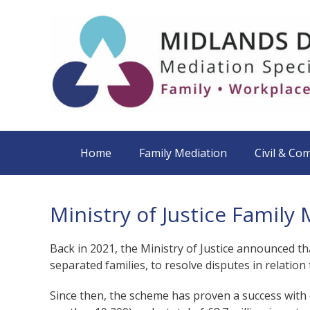
Home
Family Mediation
Civil & Co
Ministry of Justice Famil
Back in 2021, the Ministry of Justice announced th
separated families, to resolve disputes in relatio
Since then, the scheme has proven a success with 