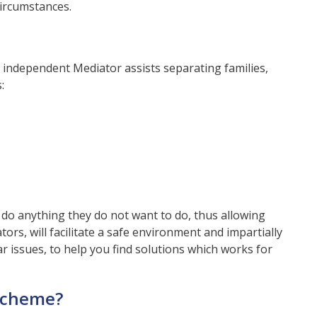
circumstances.
d independent Mediator assists separating families,
:
 do anything they do not want to do, thus allowing
tors, will facilitate a safe environment and impartially
r issues, to help you find solutions which works for
 scheme?