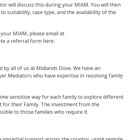
tor will discuss this during your MIAM. You will then
o suitability, case type, and the availability of the
k your MIAM, please email at
te a referral form
here
.
by all of us at Midlands Dove. We have an
yer Mediators who have expertise in resolving family
ime sensitive way for each family to explore different
for their Family. The investment from the
ible to those families who require it.
de impartial support across the country, using remote