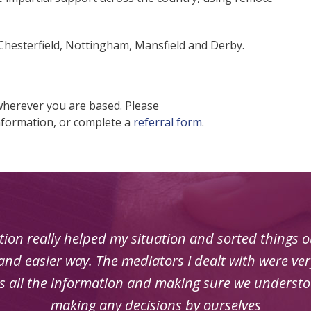
 Chesterfield, Nottingham, Mansfield and Derby.
wherever you are based. Please
nformation, or complete a
referral form
.
ion really helped my situation and sorted things out
nd easier way. The mediators I dealt with were very
us all the information and making sure we understo
making any decisions by ourselves