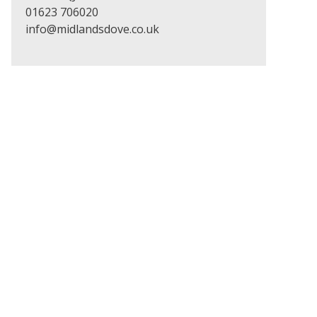
01623 706020
info@midlandsdove.co.uk