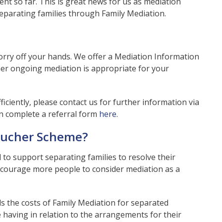
ent so far. This is great news for us as mediation
eparating families through Family Mediation.
orry off your hands. We offer a Mediation Information
r ongoing mediation is appropriate for your
iciently, please contact us for further information via
an complete a referral form
here
.
Voucher Scheme?
to support separating families to resolve their
encourage more people to consider mediation as a
s the costs of Family Mediation for separated
be having in relation to the arrangements for their