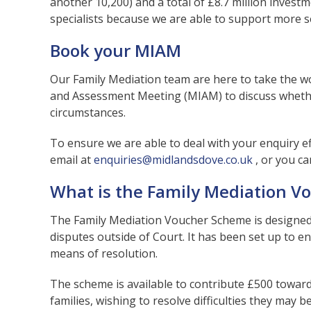
another 10,200) and a total of £8.7 million investm
specialists because we are able to support more s
Book your MIAM
Our Family Mediation team are here to take the w
and Assessment Meeting (MIAM) to discuss whethe
circumstances.
To ensure we are able to deal with your enquiry eff
email at
enquiries@midlandsdove.co.uk
, or you c
What is the Family Mediation 
The Family Mediation Voucher Scheme is designed 
disputes outside of Court. It has been set up to 
means of resolution.
The scheme is available to contribute £500 toward
families, wishing to resolve difficulties they may 