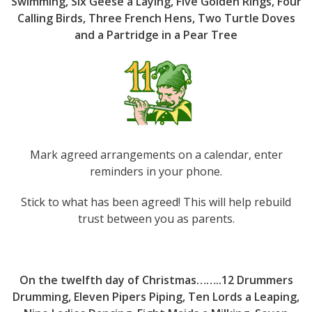
Swimming, Six Geese a Laying, Five Golden Rings, Four
Calling Birds, Three French Hens, Two Turtle Doves
and a Partridge in a Pear Tree
Mark agreed arrangements on a calendar, enter
reminders in your phone.
Stick to what has been agreed! This will help rebuild
trust between you as parents.
On the twelfth day of Christmas……..12 Drummers
Drumming, Eleven Pipers Piping, Ten Lords a Leaping,