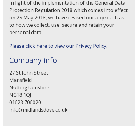
In light of the implementation of the General Data
Protection Regulation 2018 which comes into effect
on 25 May 2018, we have revised our approach as
to how we collect, use, secure and retain your
personal data.
Please click here to view our Privacy Policy.
Company info
27 St John Street
Mansfield
Nottinghamshire
NG18 1QJ
01623 706020
info@midlandsdove.co.uk