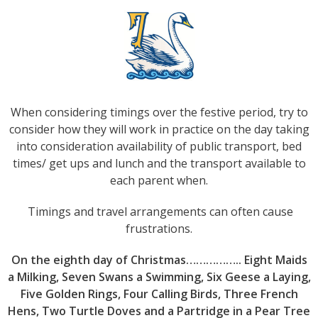
When considering timings over the festive period, try to
consider how they will work in practice on the day taking
into consideration availability of public transport, bed
times/ get ups and lunch and the transport available to
each parent when.
Timings and travel arrangements can often cause
frustrations.
On the eighth day of Christmas…………….. Eight Maids
a Milking, Seven Swans a Swimming, Six Geese a Laying,
Five Golden Rings, Four Calling Birds, Three French
Hens, Two Turtle Doves and a Partridge in a Pear Tree