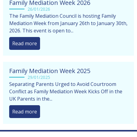
Family Mediation Week 2026
26/01/2026
The Family Mediation Council is hosting Family
Mediation Week from January 26th to January 30th,
2026. This event is open to...
Read more
Family Mediation Week 2025
29/01/2025
Separating Parents Urged to Avoid Courtroom
Conflict as Family Mediation Week Kicks Off in the
UK Parents in the...
Read more