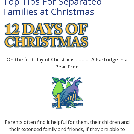
Top Tips For Separated
Families at Christmas
On
the first day of Christmas…………A Partridge in a
Pear Tree
Parents often find it helpful for them, their children and
their extended family and friends, if they are able to