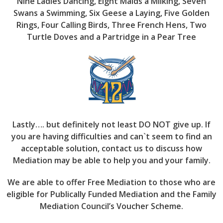
Nine Ladies Dancing, Eight Maids a Milking, Seven
Swans a Swimming, Six Geese a Laying, Five Golden
Rings, Four Calling Birds, Three French Hens, Two
Turtle Doves and a Partridge in a Pear Tree
Lastly…. but definitely not least DO NOT give up. If
you are having difficulties and can`t seem to find an
acceptable solution, contact us to discuss how
Mediation may be able to help you and your family.
We are able to offer Free Mediation to those who are
eligible for Publically Funded Mediation and the Family
Mediation Council’s Voucher Scheme.