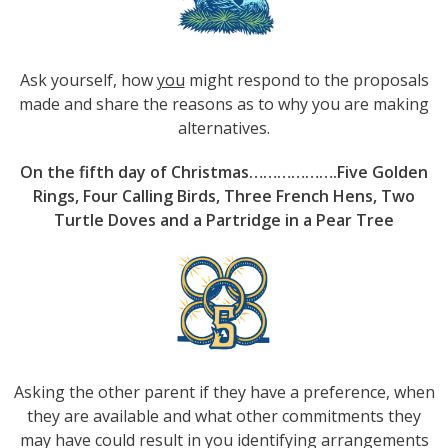
Ask yourself, how
you
might respond to the proposals
made and share the reasons as to why you are making
alternatives.
On the fifth day of Christmas……………….Five Golden
Rings, Four Calling Birds, Three French Hens, Two
Turtle Doves and a Partridge in a Pear Tree
Asking the other parent if they have a preference, when
they are available and what other commitments they
may have could result in you identifying arrangements