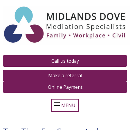
Call us today
Make a referral
Online Payment
MENU