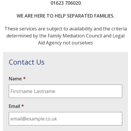
01623 706020.
WE ARE HERE TO HELP SEPARATED FAMILIES.
These services are subject to availability and the criteria
determined by the Family Mediation Council and Legal
Aid Agency not ourselves
Contact Us
Name
*
Email
*