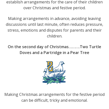
establish arrangements for the care of their children
over Christmas and festive period.
Making arrangements in advance, avoiding leaving
discussions until last minute, often reduces pressure,
stress, emotions and disputes for parents and their
children.
On the second day of Christmas……….Two Turtle
Doves and a Partridge in a Pear Tree
Making Christmas arrangements for the festive period
can be difficult, tricky and emotional.