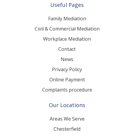
Useful Pages
Family Mediation
Civil & Commercial Mediation
Workplace Mediation
Contact
News
Privacy Policy
Online Payment
Complaints procedure
Our Locations
Areas We Serve
Chesterfield