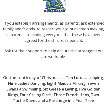
If you establish arrangements, as parents, ask extended
family and friends, to respect your joint decision making,
as parents, reminding everyone that these have been
agreed for the children`s benefit.
Ask for their support to help ensure the arrangements
are workable.
On the tenth day of Christmas…..Ten Lords a Leaping,
Nine Ladies Dancing, Eight Maids a Milking, Seven
Swans a Swimming, Six Geese a Laying, Five Golden
Rings, Four Calling Birds, Three French Hens, Two
Turtle Doves and a Partridge in a Pear Tree