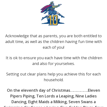
Acknowledge that as parents, you are both entitled to
adult time, as well as the children having fun time with
each of you!
It is ok to ensure you each have time with the children
and also for yourselves.
Setting out clear plans help you achieve this for each
household.
On the eleventh day of Christmas…………….Eleven
Pipers Piping, Ten Lords a Leaping, Nine Ladies
Dancing, Eight Maids a Milking, Seven Swans a