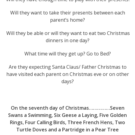
Will they want to take their presents between each
parent’s home?
Will they be able or will they want to eat two Christmas
dinners in one day?
What time will they get up? Go to Bed?
Are they expecting Santa Claus/ Father Christmas to
have visited each parent on Christmas eve or on other
days?
On the seventh day of Christmas……………Seven
Swans a Swimming, Six Geese a Laying, Five Golden
Rings, Four Calling Birds, Three French Hens, Two
Turtle Doves and a Partridge in a Pear Tree