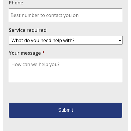
Phone
Service required
Your message
*