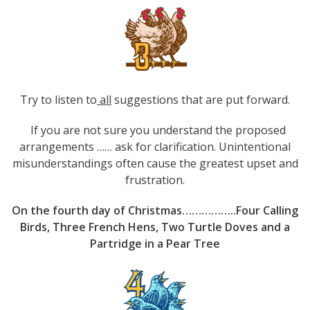
Try to listen to
all
suggestions that are put forward.
If you are not sure you understand the proposed
arrangements …… ask for clarification. Unintentional
misunderstandings often cause the greatest upset and
frustration.
On the fourth day of Christmas……………..Four Calling
Birds, Three French Hens, Two Turtle Doves and a
Partridge in a Pear Tree