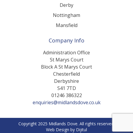
Derby
Nottingham
Mansfield
Company Info
Administration Office
St Marys Court
Block A St Marys Court
Chesterfield
Derbyshire
S41 7TD
01246 386322
enquiries@midlandsdove.co.uk
Copyright 2025 Midlands Dove. All rights reserved.
Web Design by Dijitul