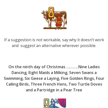
If a suggestion is not workable, say why it doesn’t work
and suggest an alternative wherever possible.
On the ninth day of Christmas ………..Nine Ladies
Dancing, Eight Maids a Milking, Seven Swans a
Swimming, Six Geese a Laying, Five Golden Rings, Four
Calling Birds, Three French Hens, Two Turtle Doves
and a Partridge in a Pear Tree