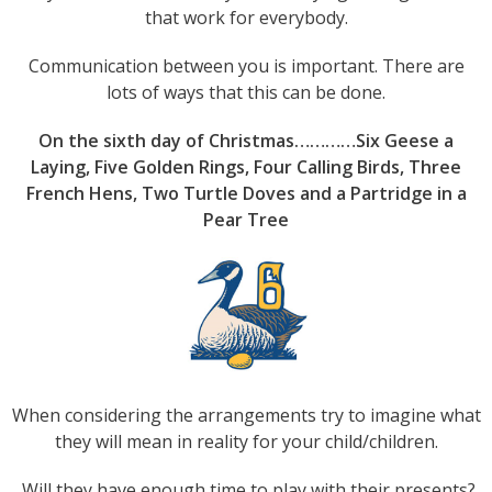
that work for everybody.
Communication between you is important. There are
lots of ways that this can be done.
On the sixth day of Christmas…………Six Geese a
Laying, Five Golden Rings, Four Calling Birds, Three
French Hens, Two Turtle Doves and a Partridge in a
Pear Tree
When considering the arrangements try to imagine what
they will mean in reality for your child/children.
Will they have enough time to play with their presents?