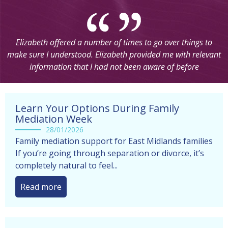
Elizabeth offered a number of times to go over things to
make sure I understood. Elizabeth provided me with relevant
information that I had not been aware of before
Learn Your Options During Family
Mediation Week
28/01/2026
Family mediation support for East Midlands families
If you’re going through separation or divorce, it’s
completely natural to feel...
Read more