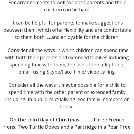
For arrangements to well for both parents and their
children can be hard.
It can be helpful for parents to make suggestions
between them, which offer flexibility and are comfortable
to them both……and enjoyable for the children.
Consider all the ways in which children can spend time
with both their parents and extended families including
spending time with them, the use of the telephone,
email, using Skype/Face Time/ video calling.
Consider all the ways it maybe possible for a child to
spend time with the other parent or extended family
including, in public, mutually agreed family members or
house.
On the third day of Christmas……….Three French
Hens, Two Turtle Doves and a Partridge in a Pear Tree