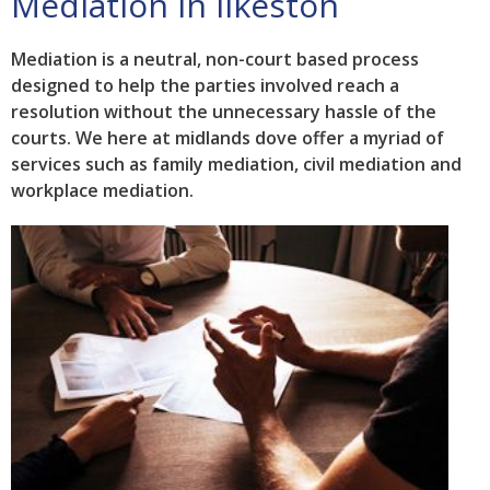
Mediation in Ilkeston
Mediation is a neutral, non-court based process
designed to help the parties involved reach a
resolution without the unnecessary hassle of the
courts. We here at midlands dove offer a myriad of
services such as family mediation, civil mediation and
workplace mediation.