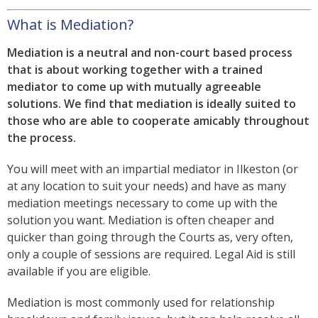
What is Mediation?
Mediation is a neutral and non-court based process
that is about working together with a trained
mediator to come up with mutually agreeable
solutions. We find that mediation is ideally suited to
those who are able to cooperate amicably throughout
the process.
You will meet with an impartial mediator in Ilkeston (or
at any location to suit your needs) and have as many
mediation meetings necessary to come up with the
solution you want. Mediation is often cheaper and
quicker than going through the Courts as, very often,
only a couple of sessions are required. Legal Aid is still
available if you are eligible.
Mediation is most commonly used for relationship