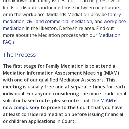
breakdown and family issues, but it can help resolve all
kinds of disputes including those between neighbours,
or in the workplace. Midlands Mediation provide
family
mediation
,
civil and commercial mediation
, and
workplace
mediation
in the Ilkeston, Derbyshire area. Find out
more about the Mediation process with our
Mediation
FAQ’s
.
The Process
The first stage for Family Mediation is to attend a
Mediation Information Assessment Meeting (MIAM)
with one of our qualified Mediator Assessors. This
meeting is usually free and at separate times for each
individual. For anyone considering the more traditional
solicitor based route; please note that the
MIAM is
now compulsory
to prove to the Court that you have
at least considered mediation before issuing financial
or children applications in Court.