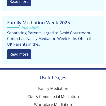
Read more
Family Mediation Week 2025
29/01/2025
Separating Parents Urged to Avoid Courtroom
Conflict as Family Mediation Week Kicks Off in the
UK Parents in the...
Read more
Useful Pages
Family Mediation
Civil & Commercial Mediation