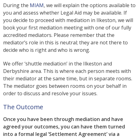
During the
MIAM
, we will explain the options available to
you and assess whether Legal Aid may be available. If
you decide to proceed with mediation in Ilkeston, we will
book your first mediation meeting with one of our fully
accredited mediators. Please remember that the
mediator’s role in this is neutral; they are not there to
decide who is right and who is wrong.
We offer ‘shuttle mediation’ in the Ilkeston and
Derbyshire area. This is where each person meets with
their mediator at the same time, but in separate rooms.
The mediator goes between rooms on your behalf in
order to discuss and resolve your issues.
The Outcome
Once you have been through mediation and have
agreed your outcomes, you can have them turned
into a formal legal ‘Settlement Agreement’ via a