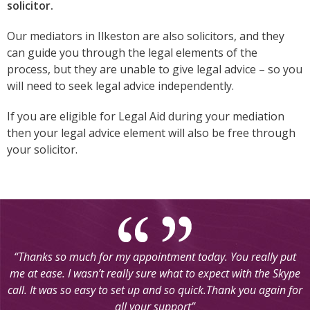
solicitor.
Our mediators in Ilkeston are also solicitors, and they
can guide you through the legal elements of the
process, but they are unable to give legal advice – so you
will need to seek legal advice independently.
If you are eligible for Legal Aid during your mediation
then your legal advice element will also be free through
your solicitor.
Going to mediation really helped my situation and sorted
things out, I believe in a much quicker and easier way. The
mediators I dealt with were very helpful in the sense of giving
us all the information and making sure we understood clearly