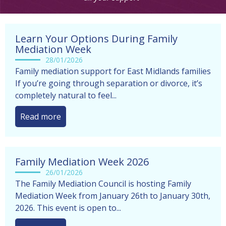
before making any decisions by ourselves
Learn Your Options During Family
Mediation Week
28/01/2026
Family mediation support for East Midlands families
If you’re going through separation or divorce, it’s
completely natural to feel...
Read more
Family Mediation Week 2026
26/01/2026
The Family Mediation Council is hosting Family
Mediation Week from January 26th to January 30th,
2026. This event is open to...