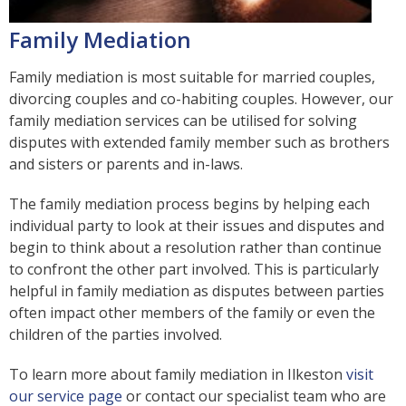
Family Mediation
Family mediation is most suitable for married couples,
divorcing couples and co-habiting couples. However, our
family mediation services can be utilised for solving
disputes with extended family member such as brothers
and sisters or parents and in-laws.
The family mediation process begins by helping each
individual party to look at their issues and disputes and
begin to think about a resolution rather than continue
to confront the other part involved. This is particularly
helpful in family mediation as disputes between parties
often impact other members of the family or even the
children of the parties involved.
To learn more about family mediation in Ilkeston
visit
our service page
or contact our specialist team who are