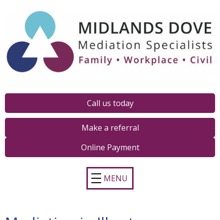
Call us today
Make a referral
Online Payment
MENU