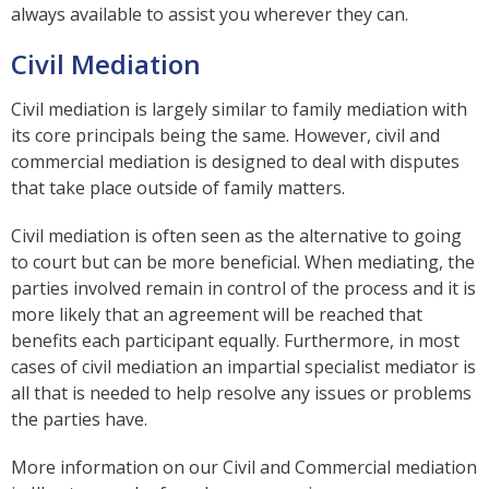
always available to assist you wherever they can.
Civil Mediation
Civil mediation is largely similar to family mediation with
its core principals being the same. However, civil and
commercial mediation is designed to deal with disputes
that take place outside of family matters.
Civil mediation is often seen as the alternative to going
to court but can be more beneficial. When mediating, the
parties involved remain in control of the process and it is
more likely that an agreement will be reached that
benefits each participant equally. Furthermore, in most
cases of civil mediation an impartial specialist mediator is
all that is needed to help resolve any issues or problems
the parties have.
More information on our Civil and Commercial mediation