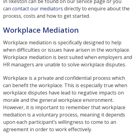
in Ilkeston can be found on our service page or you
can
contact our mediators
directly to enquire about the
process, costs and how to get started.
Workplace Mediation
Workplace mediation is specifically designed to help
when difficulties or issues have arisen in the workplace.
Workplace mediation is best suited when employers and
HR managers are unable to solve workplace disputes.
Workplace is a private and confidential process which
can benefit the workplace. This is especially true when
workplace disputes have lead to negative impacts on
morale and the general workplace environment.
However, it is important to remember that workplace
mediation is a voluntary process, meaning it depends
upon each participant’s willingness to come to an
agreement in order to work effectively.