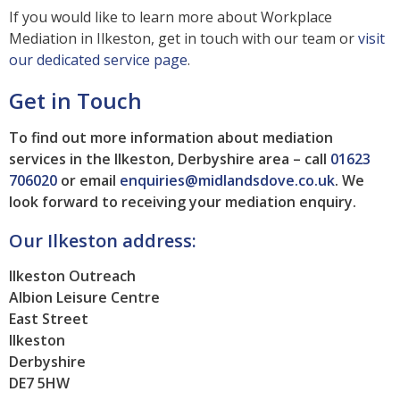
If you would like to learn more about Workplace
Mediation in Ilkeston, get in touch with our team or
visit
our dedicated service page
.
Get in Touch
To find out more information about mediation
services in the Ilkeston, Derbyshire area – call
01623
706020
or email
enquiries@midlandsdove.co.uk
.
We
look forward to receiving your mediation enquiry.
Our Ilkeston address:
Ilkeston Outreach
Albion Leisure Centre
East Street
Ilkeston
Derbyshire
DE7 5HW