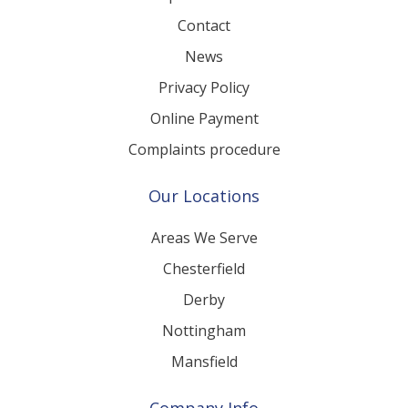
Workplace Mediation
Contact
News
Privacy Policy
Online Payment
Complaints procedure
Our Locations
Areas We Serve
Chesterfield
Derby
Nottingham
Mansfield