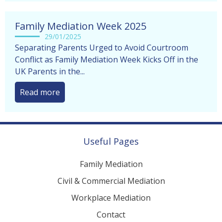
Family Mediation Week 2025
29/01/2025
Separating Parents Urged to Avoid Courtroom
Conflict as Family Mediation Week Kicks Off in the
UK Parents in the...
Read more
Useful Pages
Family Mediation
Civil & Commercial Mediation
Workplace Mediation
Contact