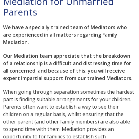
Mediation for Unmarried
Parents
We have a specially trained team of Mediators who
are experienced in all matters regarding Family
Mediation.
Our Mediation team appreciate that the breakdown
of a relationship is a difficult and distressing time for
all concerned, and because of this, you will receive
expert impartial support from our trained Mediators.
When going through separation sometimes the hardest
part is finding suitable arrangements for your children.
Parents often want to establish a way to see their
children on a regular basis, whilst ensuring that the
other parent (and other family members) are also able
to spend time with them. Mediation provides an
opportunity to for families to establish such