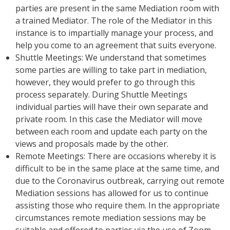
parties are present in the same Mediation room with
a trained Mediator. The role of the Mediator in this
instance is to impartially manage your process, and
help you come to an agreement that suits everyone.
Shuttle Meetings: We understand that sometimes
some parties are willing to take part in mediation,
however, they would prefer to go through this
process separately. During Shuttle Meetings
individual parties will have their own separate and
private room. In this case the Mediator will move
between each room and update each party on the
views and proposals made by the other.
Remote Meetings: There are occasions whereby it is
difficult to be in the same place at the same time, and
due to the Coronavirus outbreak, carrying out remote
Mediation sessions has allowed for us to continue
assisting those who require them. In the appropriate
circumstances remote mediation sessions may be
suitable and offered to parties via the use of Zoom,