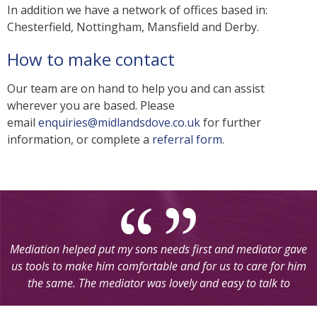
In addition we have a network of offices based in:
Chesterfield, Nottingham, Mansfield and Derby.
How to make contact
Our team are on hand to help you and can assist
wherever you are based. Please
email
enquiries@midlandsdove.co.uk
for further
information, or complete a
referral form
.
Mediation helped put my sons needs first and mediator gave
us tools to make him comfortable and for us to care for him
the same. The mediator was lovely and easy to talk to