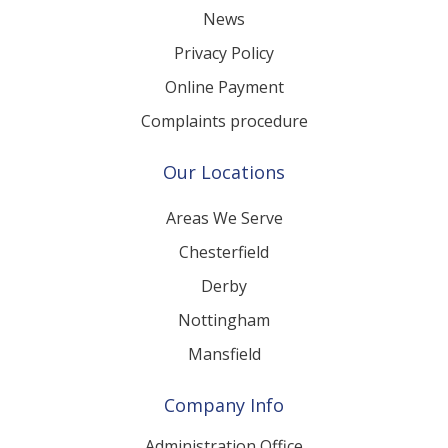
News
Privacy Policy
Online Payment
Complaints procedure
Our Locations
Areas We Serve
Chesterfield
Derby
Nottingham
Mansfield
Company Info
Administration Office