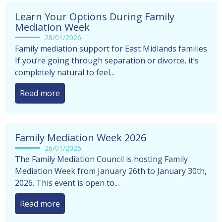
Learn Your Options During Family
Mediation Week
28/01/2026
Family mediation support for East Midlands families
If you’re going through separation or divorce, it’s
completely natural to feel...
Read more
Family Mediation Week 2026
26/01/2026
The Family Mediation Council is hosting Family
Mediation Week from January 26th to January 30th,
2026. This event is open to...
Read more