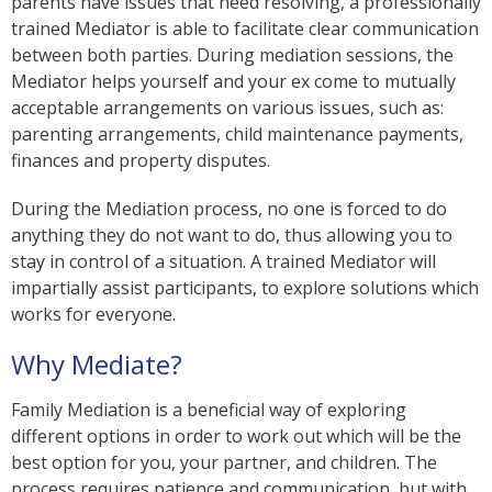
parents have issues that need resolving, a professionally
trained Mediator is able to facilitate clear communication
between both parties. During mediation sessions, the
Mediator helps yourself and your ex come to mutually
acceptable arrangements on various issues, such as:
parenting arrangements, child maintenance payments,
finances and property disputes.
During the Mediation process, no one is forced to do
anything they do not want to do, thus allowing you to
stay in control of a situation. A trained Mediator will
impartially assist participants, to explore solutions which
works for everyone.
Why Mediate?
Family Mediation is a beneficial way of exploring
different options in order to work out which will be the
best option for you, your partner, and children. The
process requires patience and communication, but with