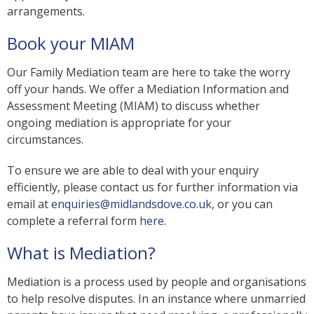
arrangements.
Book your MIAM
Our Family Mediation team are here to take the worry
off your hands. We offer a Mediation Information and
Assessment Meeting (MIAM) to discuss whether
ongoing mediation is appropriate for your
circumstances.
To ensure we are able to deal with your enquiry
efficiently, please contact us for further information via
email at
enquiries@midlandsdove.co.uk
, or you can
complete a referral form
here
.
What is Mediation?
Mediation is a process used by people and organisations
to help resolve disputes. In an instance where unmarried