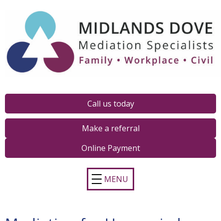
Call us today
Make a referral
Online Payment
MENU