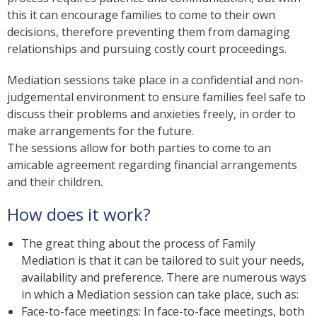
this it can encourage families to come to their own
decisions, therefore preventing them from damaging
relationships and pursuing costly court proceedings.
Mediation sessions take place in a confidential and non-
judgemental environment to ensure families feel safe to
discuss their problems and anxieties freely, in order to
make arrangements for the future.
The sessions allow for both parties to come to an
amicable agreement regarding financial arrangements
and their children.
How does it work?
The great thing about the process of Family
Mediation is that it can be tailored to suit your needs,
availability and preference. There are numerous ways
in which a Mediation session can take place, such as:
Face-to-face meetings: In face-to-face meetings, both