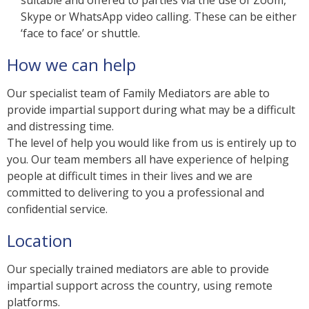
Skype or WhatsApp video calling. These can be either
‘face to face’ or shuttle.
How we can help
Our specialist team of Family Mediators are able to
provide impartial support during what may be a difficult
and distressing time.
The level of help you would like from us is entirely up to
you. Our team members all have experience of helping
people at difficult times in their lives and we are
committed to delivering to you a professional and
confidential service.
Location
Our specially trained mediators are able to provide
impartial support across the country, using remote
platforms.