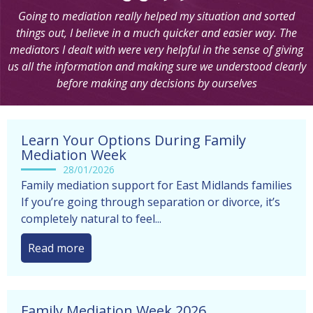
Going to mediation really helped my situation and sorted
things out, I believe in a much quicker and easier way. The
mediators I dealt with were very helpful in the sense of giving
us all the information and making sure we understood clearly
before making any decisions by ourselves
Learn Your Options During Family
Mediation Week
28/01/2026
Family mediation support for East Midlands families
If you’re going through separation or divorce, it’s
completely natural to feel...
Read more
Family Mediation Week 2026