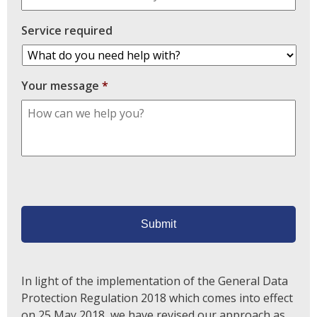
Service required
Your message
*
In light of the implementation of the General Data
Protection Regulation 2018 which comes into effect
on 25 May 2018, we have revised our approach as