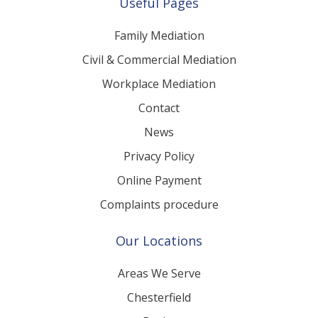
Useful Pages
Family Mediation
Civil & Commercial Mediation
Workplace Mediation
Contact
News
Privacy Policy
Online Payment
Complaints procedure
Our Locations
Areas We Serve
Chesterfield