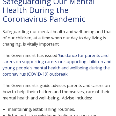
Safeguarding Our Mental
Health During the
Coronavirus Pandemic
Safeguarding our mental health and well-being and that
of our children, at a time when our day to day living is
changing, is vitally important.
The Government has issued
‘Guidance for parents and
carers on supporting carers on supporting children and
young people’s mental health and wellbeing during the
coronavirus (COVID-19) outbreak’
The Government’s guide advises parents and carers on
how to help their children and themselves, care of their
mental health and well-being. Advise includes:
maintaining/establishing routines,
listening/ acknowledging feelings or concerns,