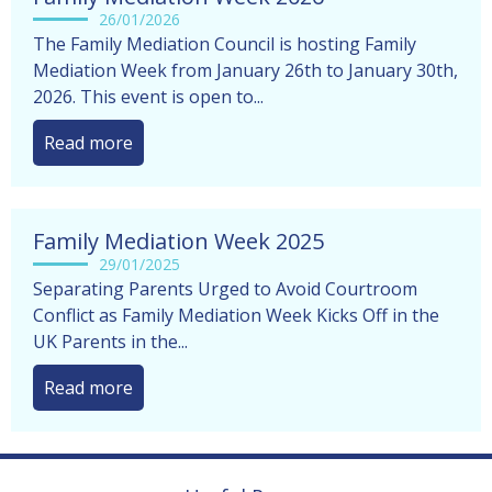
26/01/2026
The Family Mediation Council is hosting Family
Mediation Week from January 26th to January 30th,
2026. This event is open to...
Read more
Family Mediation Week 2025
29/01/2025
Separating Parents Urged to Avoid Courtroom
Conflict as Family Mediation Week Kicks Off in the
UK Parents in the...
Read more