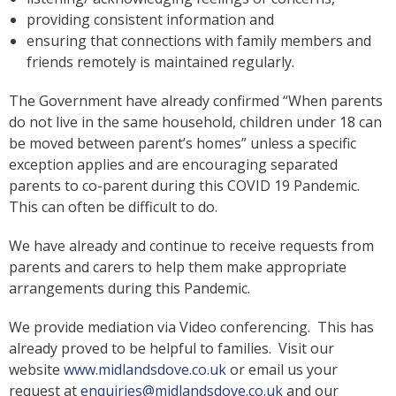
providing consistent information and
ensuring that connections with family members and
friends remotely is maintained regularly.
The Government have already confirmed “When parents
do not live in the same household, children under 18 can
be moved between parent’s homes” unless a specific
exception applies and are encouraging separated
parents to co-parent during this COVID 19 Pandemic.
This can often be difficult to do.
We have already and continue to receive requests from
parents and carers to help them make appropriate
arrangements during this Pandemic.
We provide mediation via Video conferencing. This has
already proved to be helpful to families. Visit our
website
www.midlandsdove.co.uk
or email us your
request at
enquiries@midlandsdove.co.uk
and our