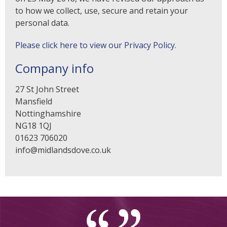
to how we collect, use, secure and retain your
personal data.
Please click here to view our Privacy Policy.
Company info
27 St John Street
Mansfield
Nottinghamshire
NG18 1QJ
01623 706020
info@midlandsdove.co.uk