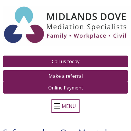
Call us today
Make a referral
Online Payment
MENU