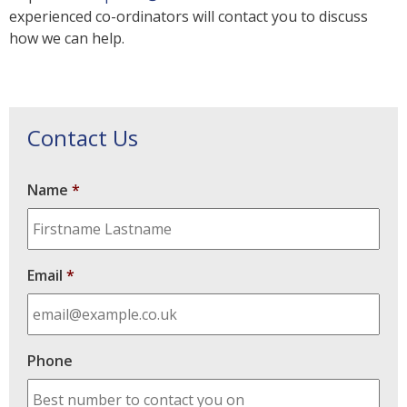
experienced co-ordinators will contact you to discuss
how we can help.
Contact Us
Name
*
Email
*
Phone